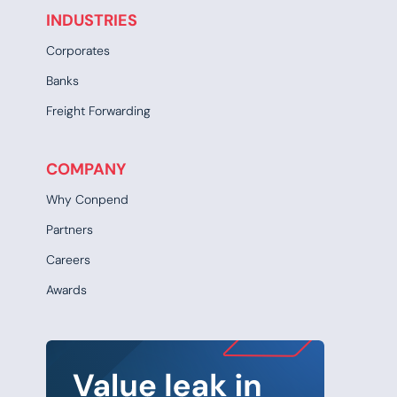
INDUSTRIES
Corporates
Banks
Freight Forwarding
COMPANY
Why Conpend
Partners
Careers
Awards