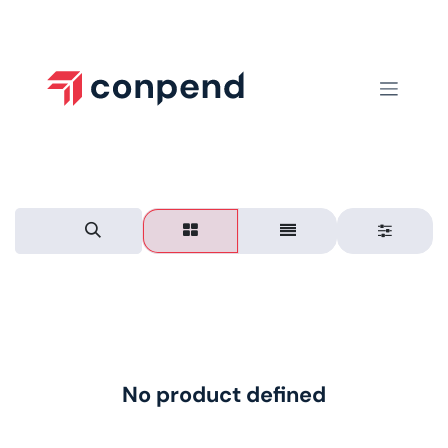
Skip to Content
No product defined