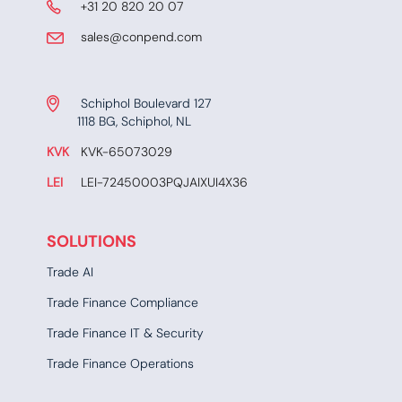
​ +31 20 820 20 07
​​​ sales@conpend.com
Schiphol Boulevard 127
​​1118 BG, Schiphol, NL
KVK
​KVK-65073029
LEI
​ LEI-72450003PQJAIXUI4X36​​
SOLUTIONS
Trade AI
Trade Finance Compliance
Trade Finance IT & Security
Trade Finance Operations