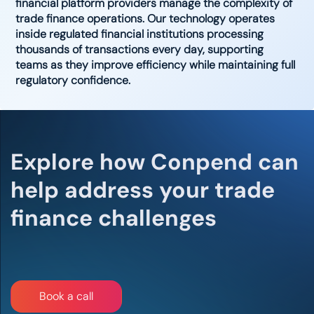
financial platform providers manage the complexity of
trade finance operations. Our technology operates
inside regulated financial institutions processing
thousands of transactions every day, supporting
teams as they improve efficiency while maintaining full
regulatory confidence.
Explore how Conpend can
help address your trade
finance challenges​
Bo​​​​​​​​​​​​​​​​ok a call