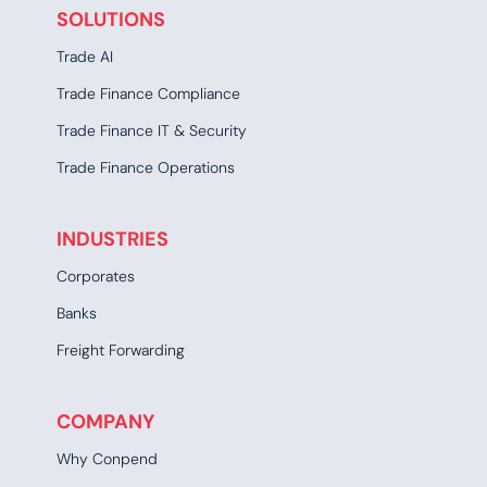
SOLUTIONS
Trade AI
Trade Finance Compliance
Trade Finance IT & Security
Trade Finance Operations
INDUSTRIES
Corporates
Banks
Freight Forwarding
COMPANY
Why Conpend