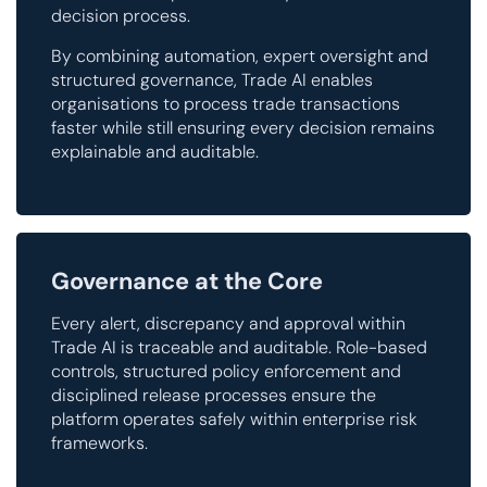
decision process.
By combining automation, expert oversight and
structured governance, Trade AI enables
organisations to process trade transactions
faster while still ensuring every decision remains
explainable and auditable.
Governance at the Core
Every alert, discrepancy and approval within
Trade AI is traceable and auditable. Role-based
controls, structured policy enforcement and
disciplined release processes ensure the
platform operates safely within enterprise risk
frameworks.