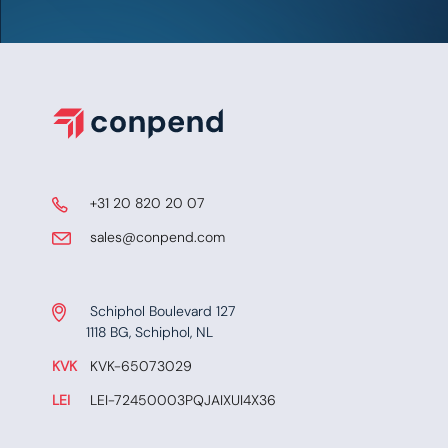
​ +31 20 820 20 07
​​​ sales@conpend.com
Schiphol Boulevard 127
​​1118 BG, Schiphol, NL
KVK
​KVK-65073029
LEI
​ LEI-72450003PQJAIXUI4X36​​