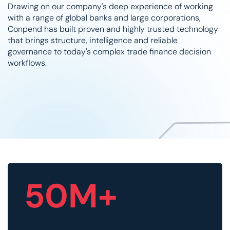
Drawing on our company's deep experience of working
with a range of global banks and large corporations,
Conpend has built proven and highly trusted technology
that brings structure, intelligence and reliable
governance to today's complex trade finance decision
workflows.
50M+