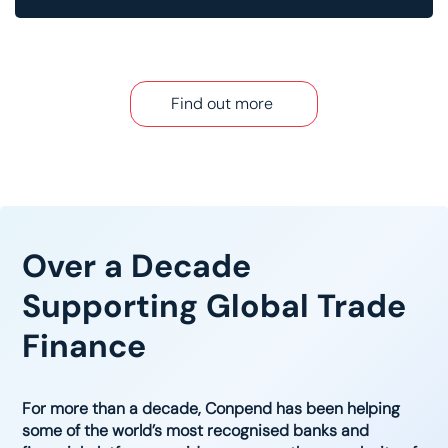
Find out more
Over a Decade
Supporting Global Trade
Finance
For more than a decade, Conpend has been helping
some of the world’s most recognised banks and