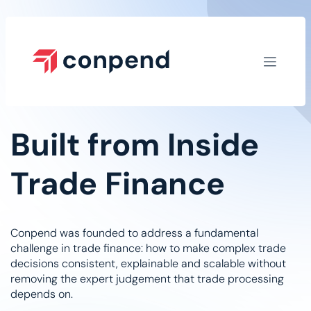
Skip to Content
Built from Inside
Trade Finance​
Conpend was founded to address a fundamental
challenge in trade finance: how to make complex trade
decisions consistent, explainable and scalable without
removing the expert judgement that trade processing
depends on.