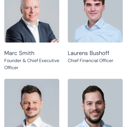
Marc Smith
Laurens Bushoff
Founder & Chief Executive
Chief Financial Officer
Officer