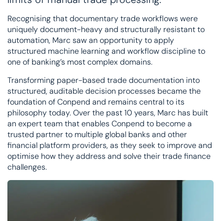
Recognising that documentary trade workflows were
uniquely document-heavy and structurally resistant to
automation, Marc saw an opportunity to apply
structured machine learning and workflow discipline to
one of banking’s most complex domains.
Transforming paper-based trade documentation into
structured, auditable decision processes became the
foundation of Conpend and remains central to its
philosophy today. Over the past 10 years, Marc has built
an expert team that enables Conpend to become a
trusted partner to multiple global banks and other
financial platform providers, as they seek to improve and
optimise how they address and solve their trade finance
challenges.