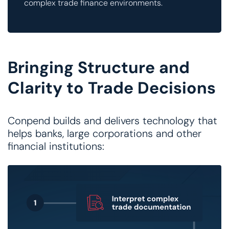
complex trade finance environments.
Bringing Structure and
Clarity to Trade Decisions
Conpend builds and delivers technology that
helps banks, large corporations and other
financial institutions: