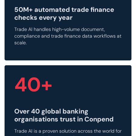
50M+ automated trade finance
checks every year
Trade AI handles high-volume document,
compliance and trade finance data workflows at
scale.
40+
Over 40 global banking
organisations trust in Conpend
Trade AI is a proven solution across the world for