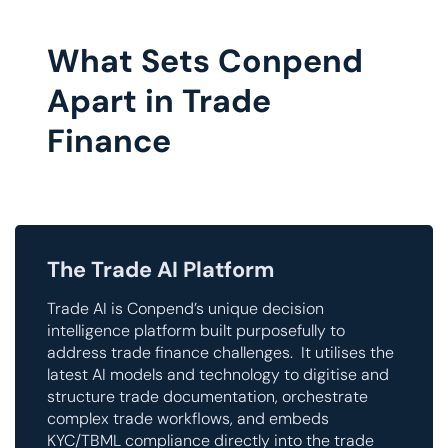
What Sets Conpend
Apart in Trade
Finance
The Trade AI Platform
Trade AI is Conpend’s unique decision
intelligence platform built purposefully to
address trade finance challenges. It utilises the
latest AI models and technology to digitise and
structure trade documentation, orchestrate
complex trade workflows, and embeds
KYC/TBML compliance directly into the trade