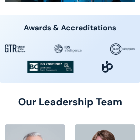
Awards & Accreditations
Our Leadership Team