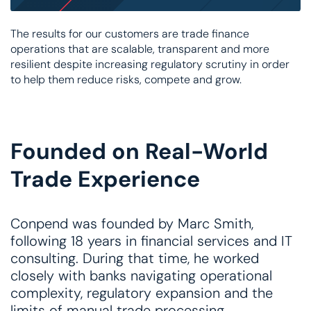
The results for our customers are trade finance
operations that are scalable, transparent and more
resilient despite increasing regulatory scrutiny in order
to help them reduce risks, compete and grow.
Founded on Real-World
Trade Experience
Conpend was founded by Marc Smith,
following 18 years in financial services and IT
consulting. During that time, he worked
closely with banks navigating operational
complexity, regulatory expansion and the
limits of manual trade processing.