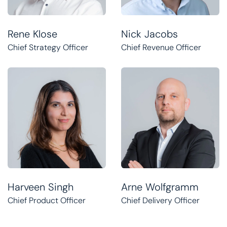
Rene Klose
Nick Jacobs
Chief Strategy Officer
Chief Revenue Officer
Harveen Singh
Arne Wolfgramm
Chief Product Officer
Chief Delivery Officer