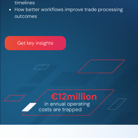
timelines
How better workflows improve trade processing
outcomes
Get key insights