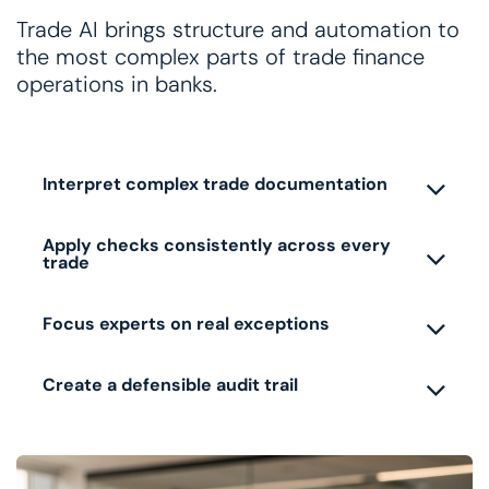
Trade AI brings structure and automation to
the most complex parts of trade finance
operations in banks.
Interpret complex trade documentation
Apply checks consistently across every
trade
Focus experts on real exceptions
Create a defensible audit trail