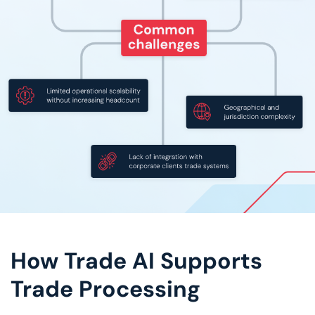
How Trade AI Supports
Trade Processing