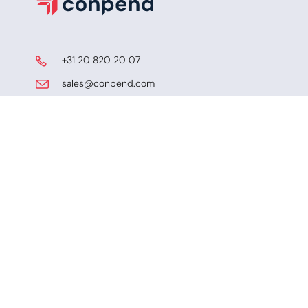
​ +31 20 820 20 07
​​​ sales@conpend.com
Schiphol Boulevard 127
​​1118 BG, Schiphol, NL
KVK
​KVK-65073029
LEI
​ LEI-72450003PQJAIXUI4X36​​
SOLUTIONS
Trade AI
Trade Finance Compliance