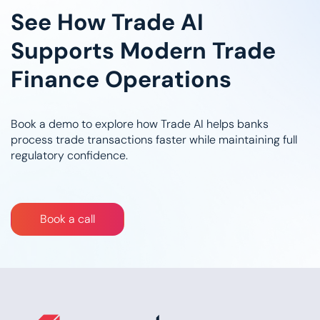
See How Trade AI
Supports Modern Trade
Finance Operations
Book a demo to explore how Trade AI helps banks
process trade transactions faster while maintaining full
regulatory confidence.
Bo​​​​​​​​​​​​​​​​ok a call