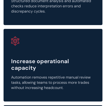
Structured document analysis and automated
checks reduce interpretation errors and
discrepancy cycles.
Increase operational
capacity
Automation removes repetitive manual review
tasks, allowing teams to process more trades
without increasing headcount.