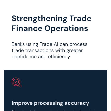
Strengthening Trade
Finance Operations
Banks using Trade AI can process
trade transactions with greater
confidence and efficiency
​Improve processing accuracy