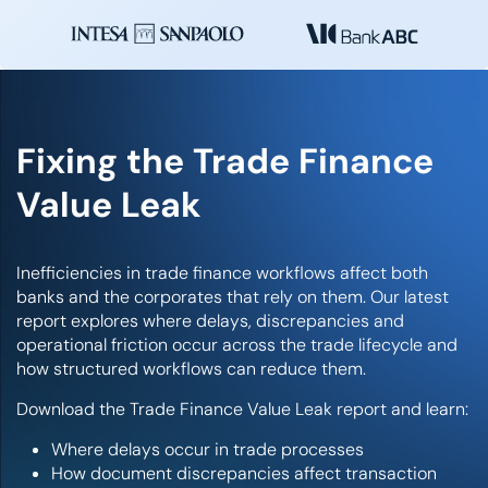
Fixing the Trade Finance
Value Leak
Inefficiencies in trade finance workflows affect both
banks and the corporates that rely on them. Our latest
report explores where delays, discrepancies and
operational friction occur across the trade lifecycle and
how structured workflows can reduce them.
Download the Trade Finance Value Leak report and learn:
Where delays occur in trade processes
How document discrepancies affect transaction