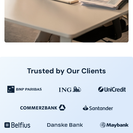
Trusted by Our Clients