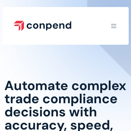
Skip to Content
Automate complex
trade compliance
decisions with
accuracy, speed,