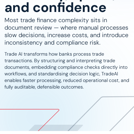
and confidence
Most trade finance complexity sits in
document review — where manual processes
slow decisions, increase costs, and introduce
inconsistency and compliance risk.
Trade AI transforms how banks process trade
transactions. By structuring and interpreting trade
documents, embedding compliance checks directly into
workflows, and standardising decision logic, TradeAI
enables faster processing, reduced operational cost, and
fully auditable, defensible outcomes.