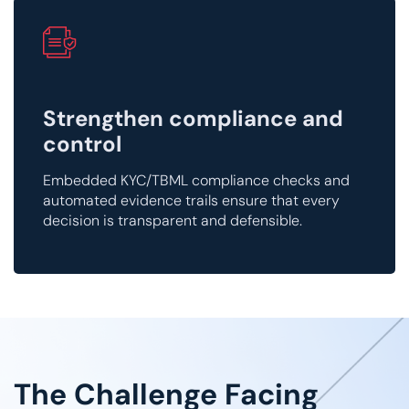
Strengthen compliance and
control
Embedded KYC/TBML compliance checks and
automated evidence trails ensure that every
decision is transparent and defensible.
The Challenge Facing