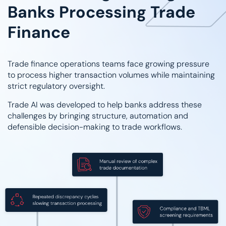
Banks Processing Trade
Finance
Trade finance operations teams face growing pressure
to process higher transaction volumes while maintaining
strict regulatory oversight.
Trade AI was developed to help banks address these
challenges by bringing structure, automation and
defensible decision-making to trade workflows.