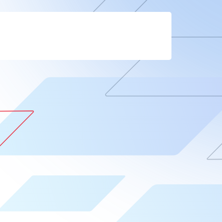
Company
Contact
Blog