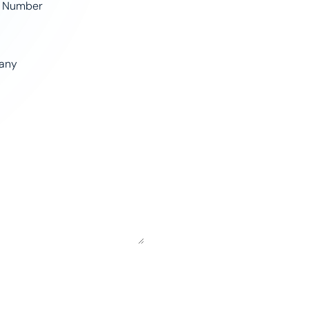
 Number
any