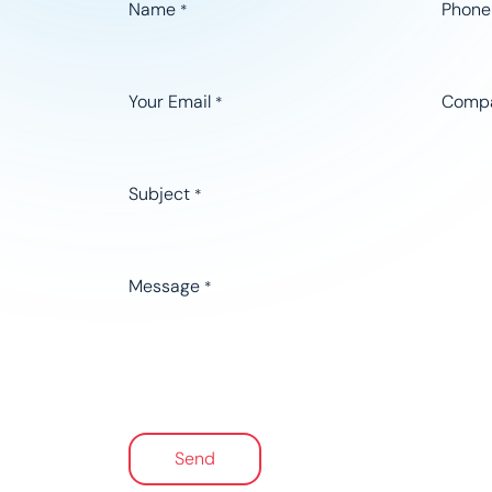
Name
Phone
*
Your Email
Comp
*
Subject
*
Message
*
Send