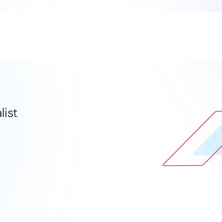
Solutions
Industries
ist​