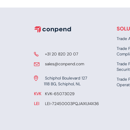
SOLU
Trade A
Trade 
​ +31 20 820 20 07
Compli
​​​ sales@conpend.com
Trade F
Securi
Schiphol Boulevard 127
Trade 
​​1118 BG, Schiphol, NL
Operat
KVK
​KVK-65073029
LEI
​ LEI-72450003PQJAIXUI4X36​​