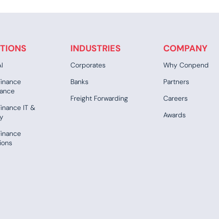
TIONS
INDUSTRIES
COMPANY
I
Corporates
Why Conpend
Finance
Banks
Partners
ance
Freight Forwarding
Careers
inance IT &
Awards
ty
Finance
ions