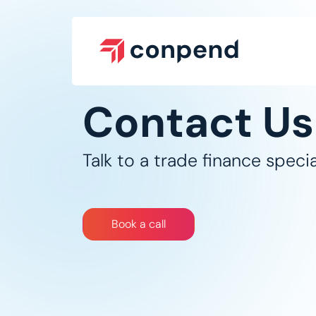
Skip to Content
Contact Us
Talk to a trade finance special
Bo​​​​​​​​​​​​​​​​ok a call