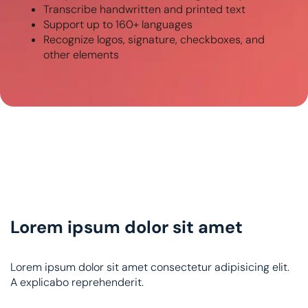
Transcribe handwritten and printed text
Support up to 160+ languages
Recognize logos, signature, checkboxes, and
other elements
Lorem ipsum dolor sit amet
Lorem ipsum dolor sit amet consectetur adipisicing elit.
A explicabo reprehenderit.