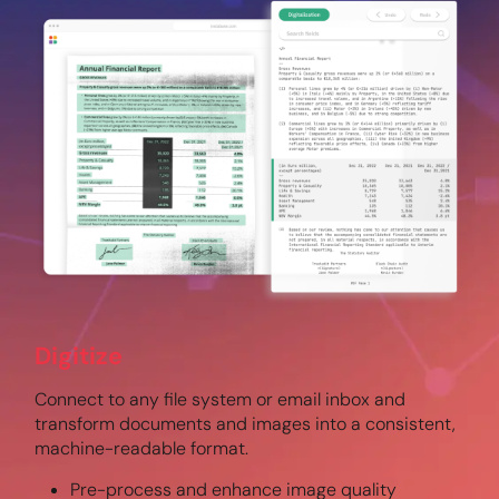
Digitize
Connect to any file system or email inbox and
transform documents and images into a consistent,
machine-readable format.
Pre-process and enhance image quality