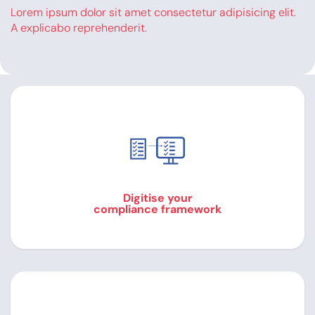
Lorem ipsum dolor sit amet consectetur adipisicing elit.
A explicabo reprehenderit.
Digitise your
compliance framework