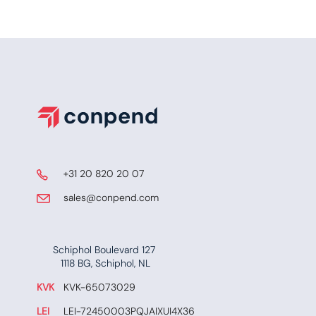
​ +31 20 820 20 07
​​​ sales@conpend.com
Schiphol Boulevard 127
​​1118 BG, Schiphol, NL
KVK
​KVK-65073029
LEI
​ LEI-72450003PQJAIXUI4X36​​