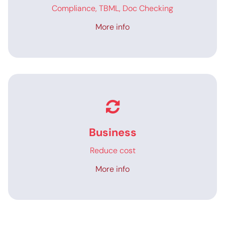
Compliance, TBML, Doc Checking
More info
Business
Reduce cost
More info