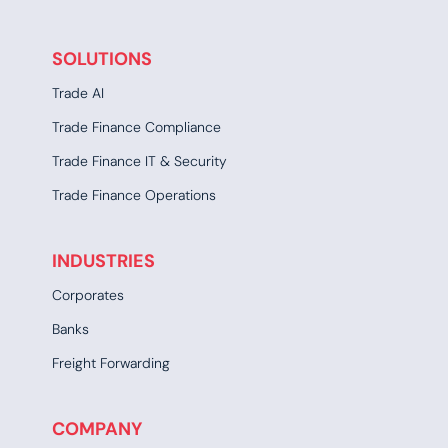
SOLUTIONS
Trade AI
Trade Finance Compliance
Trade Finance IT & Security
Trade Finance Operations
INDUSTRIES
Corporates
Banks
Freight Forwarding
COMPANY