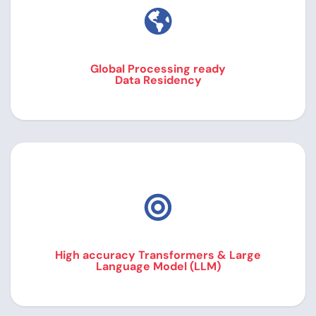
Global Processing ready
Data Residency
High accuracy Transformers & Large
Language Model (LLM)