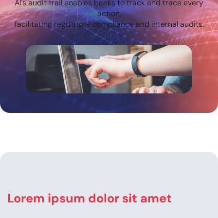
AI's audit trail enables banks to track and trace every
action,
facilitating regulatory compliance and internal audits.
Lorem ipsum dolor sit amet