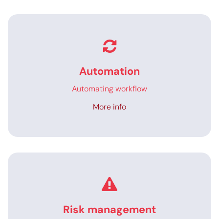
Automation
Automating workflow
More info
Risk management