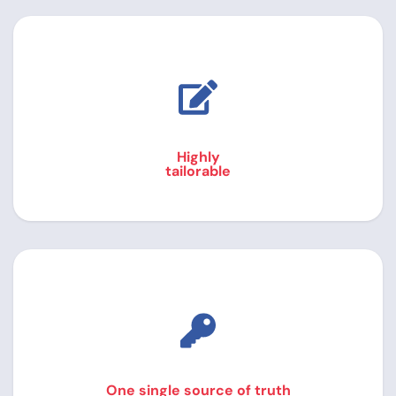
Highly
tailorable
One single source of truth