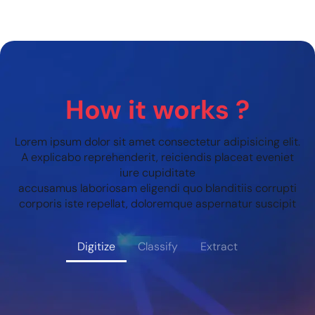
How it works ?
Lorem ipsum dolor sit amet consectetur adipisicing elit.
A explicabo reprehenderit, reiciendis placeat eveniet
iure cupiditate
accusamus laboriosam eligendi quo blanditiis corrupti
corporis iste repellat, doloremque aspernatur suscipit
Digitize
Classify
Extract