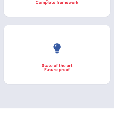
Complete framework
State of the art
Future proof